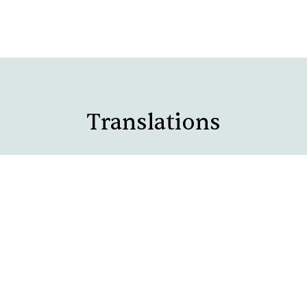
Translations