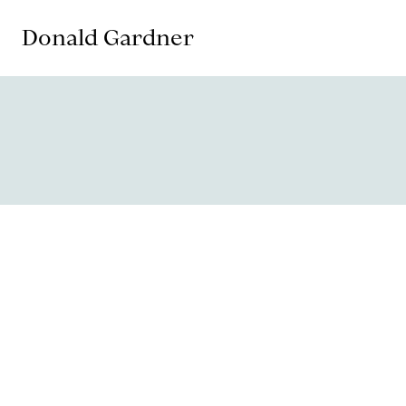
Donald Gardner