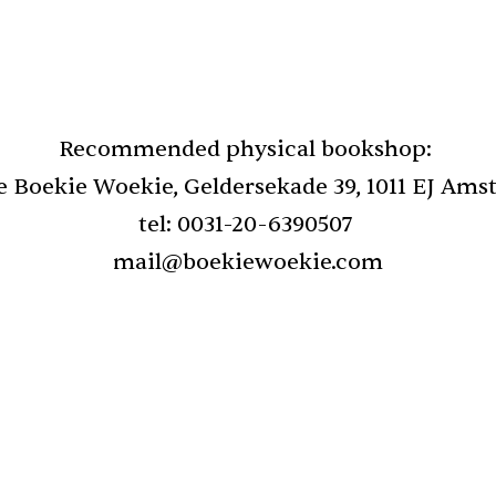
Recommended physical bookshop: 
e Boekie Woekie, Geldersekade 39, 1011 EJ Am
tel: 0031-20-6390507 
mail@boekiewoekie.com
nd selected poems, 
Review of New and se
ty is truth but 
1966 - 2020: Fred Joh