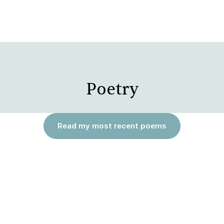
Poetry
Read my most recent poems