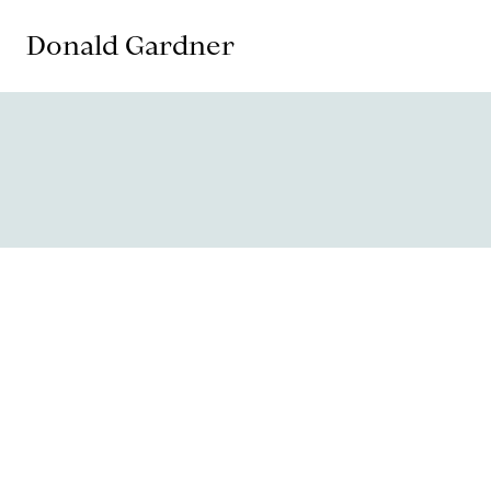
Donald Gardner