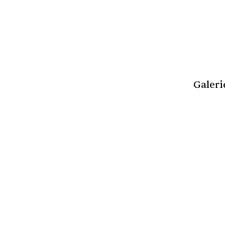
Galeri
Review of New a
1966 - 2020: Beau