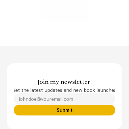
Upcoming: translations of 'Goya as Dog'
Translations of Stefan Hertmans
Read More
Join my newsletter!
Get the latest updates and new book launches.
Submit