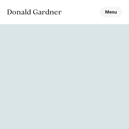
Donald Gardner
Menu
Biography
Bookings