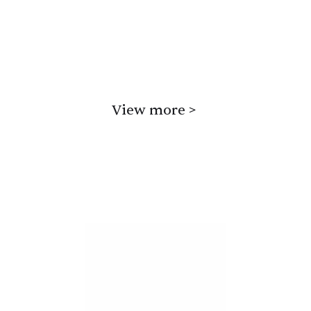
poems is dark comedy, Gardner’s work 
also sometimes has a lyrical charm.
Read samples or Buy
View more >