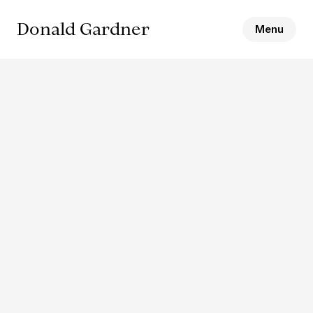
Donald Gardner
Menu
Name
Email
Message