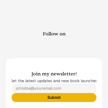
Submit
Follow on
Join my newsletter!
Get the latest updates and new book launches.
Submit