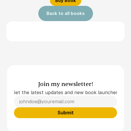
Buy Book
Back to all books
Join my newsletter!
Get the latest updates and new book launches.
Submit