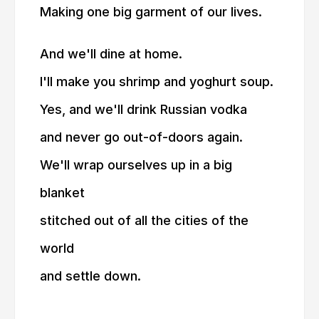
Making one big garment of our lives.
And we'll dine at home.
I'll make you shrimp and yoghurt soup.
Yes, and we'll drink Russian vodka
and never go out-of-doors again.
We'll wrap ourselves up in a big
blanket
stitched out of all the cities of the
world
and settle down.