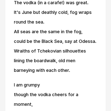
The vodka (in a carafe!) was great.
It's June but deathly cold, fog wraps
round the sea.
All seas are the same in the fog,
could be the Black Sea, say at Odessa.
Wraiths of Tchekovian silhouettes
lining the boardwalk, old men
barneying with each other.
I am grumpy
though the vodka cheers for a
moment,