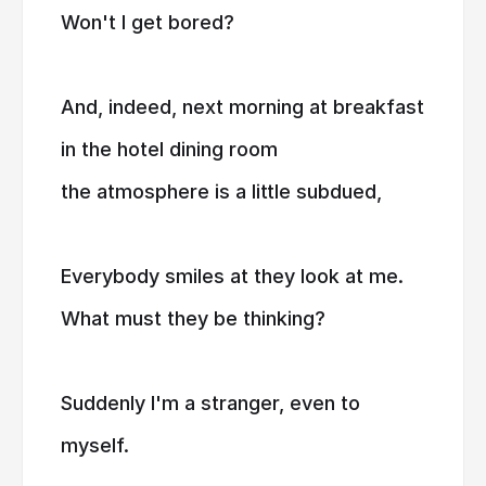
Won't I get bored?
And, indeed, next morning at breakfast
in the hotel dining room
the atmosphere is a little subdued,
Everybody smiles at they look at me.
What must they be thinking?
Suddenly I'm a stranger, even to
myself.