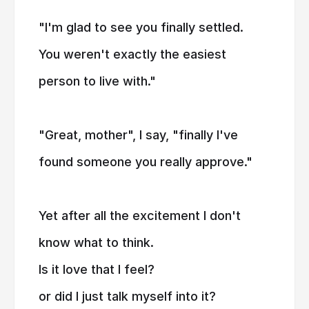
"I'm glad to see you finally settled.
You weren't exactly the easiest
person to live with."
"Great, mother", I say, "finally I've
found someone you really approve."
Yet after all the excitement I don't
know what to think.
Is it love that I feel?
or did I just talk myself into it?