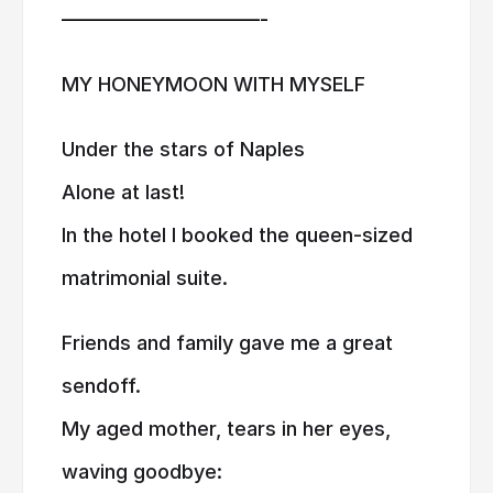
——————————-
MY HONEYMOON WITH MYSELF
Under the stars of Naples
Alone at last!
In the hotel I booked the queen-sized
matrimonial suite.
Friends and family gave me a great
sendoff.
My aged mother, tears in her eyes,
waving goodbye: