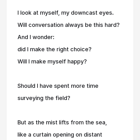
I look at myself, my downcast eyes.
Will conversation always be this hard?
And I wonder:
did I make the right choice?
Will I make myself happy?
Should I have spent more time
surveying the field?
But as the mist lifts from the sea,
like a curtain opening on distant