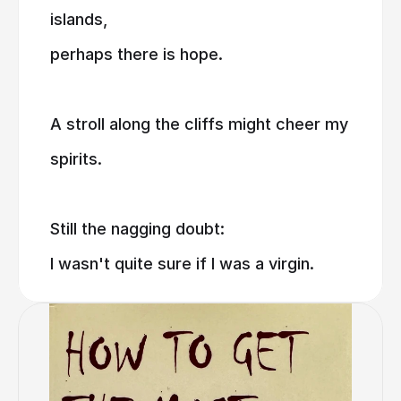
islands,
perhaps there is hope.
A stroll along the cliffs might cheer my
spirits.
Still the nagging doubt:
I wasn't quite sure if I was a virgin.