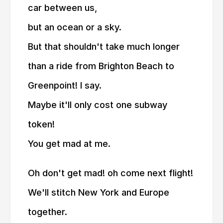
car between us,
but an ocean or a sky.
But that shouldn't take much longer
than a ride from Brighton Beach to
Greenpoint! I say.
Maybe it'll only cost one subway
token!
You get mad at me.
Oh don't get mad! oh come next flight!
We'll stitch New York and Europe
together.