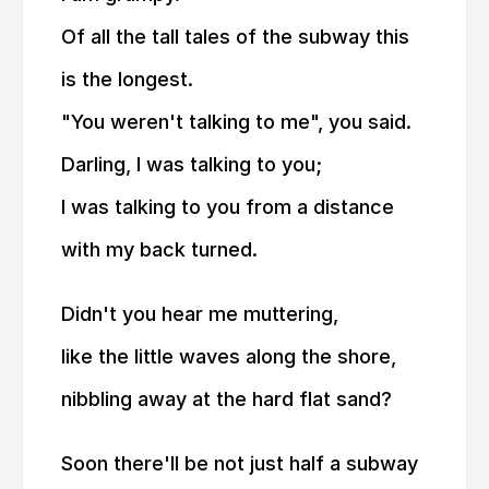
Of all the tall tales of the subway this
is the longest.
"You weren't talking to me", you said.
Darling, I was talking to you;
I was talking to you from a distance
with my back turned.
Didn't you hear me muttering,
like the little waves along the shore,
nibbling away at the hard flat sand?
Soon there'll be not just half a subway