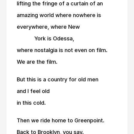
lifting the fringe of a curtain of an
amazing world where nowhere is
everywhere, where New
———
York is Odessa,
where nostalgia is not even on film.
We are the film.
But this is a country for old men
and I feel old
in this cold.
Then we ride home to Greenpoint.
Back to Brooklyn, you say.