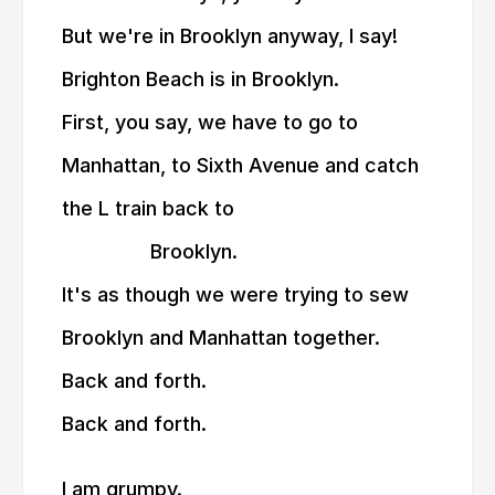
But we're in Brooklyn anyway, I say!
Brighton Beach is in Brooklyn.
First, you say, we have to go to
Manhattan, to Sixth Avenue and catch
the L train back to
————-
Brooklyn.
It's as though we were trying to sew
Brooklyn and Manhattan together.
Back and forth.
Back and forth.
I am grumpy.