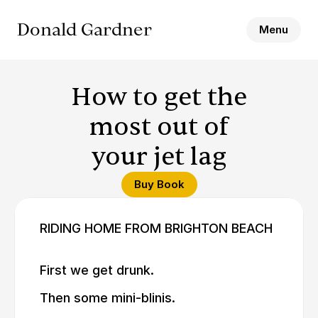
Donald Gardner
Menu
How to get the
most out of
your jet lag
Buy Book
RIDING HOME FROM BRIGHTON BEACH
First we get drunk.
Then some mini-blinis.